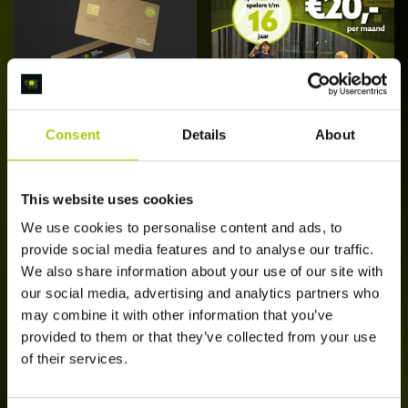
Consent
Details
About
Bol Daluren
Bol Juniors
Abonnement
Abonnement
[Edam]
This website uses cookies
€
25,00
/ maand
€
20,00
/ maand
Di
We use cookies to personalise content and ads, to
Schrijf je nu in
Opties
p
provide social media features and to analyse our traffic.
selecteren
he
We also share information about your use of our site with
m
our social media, advertising and analytics partners who
va
may combine it with other information that you’ve
D
provided to them or that they’ve collected from your use
op
of their services.
k
g