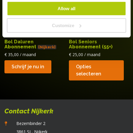
w
Allow all
o
d
Customize
p
Bol Daluren
Bol Seniors
Abonnement
Abonnement (55+)
[Nijkerk]
€
35,00
/ maand
€
25,00
/ maand
Di
Schrijf je nu in
Opties
p
selecteren
he
m
va
D
op
Contact Nijkerk
k
g
Bezembinder 2
w
3861 SL, Nijkerk