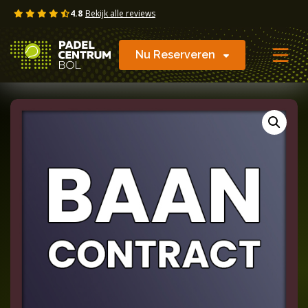
Skip
4.8
Bekijk alle reviews
to
content
Nu Reserveren