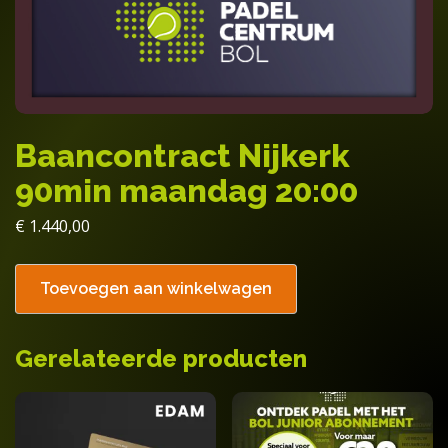
Baancontract Nijkerk
90min maandag 20:00
€
1.440,00
Toevoegen aan winkelwagen
Gerelateerde producten