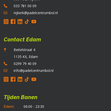
o
033 781 00 09
d
p
nijkerk@padelcentrumbol.nl
Contact Edam
Beitelstraat 4
1135 KX, Edam
0299 79 40 09
info@padelcentrumbol.nl
Tijden Banen
06:00 - 23:30
Edam: