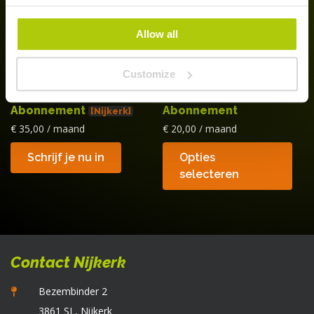
w
o
Allow all
d
p
Customize
Bol Daluren
Bol Juniors
Abonnement
Abonnement
[Nijkerk]
€
35,00
/ maand
€
20,00
/ maand
Di
Schrijf je nu in
Opties
p
selecteren
he
m
va
D
op
Contact Nijkerk
k
g
Bezembinder 2
w
3861 SL, Nijkerk