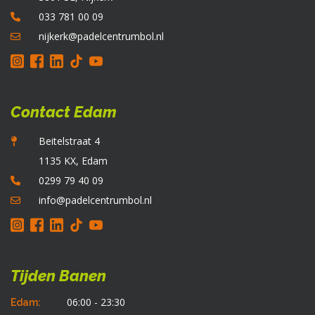
o
033 781 00 09
d
p
nijkerk@padelcentrumbol.nl
Contact Edam
Beitelstraat 4
1135 KX, Edam
0299 79 40 09
info@padelcentrumbol.nl
Tijden Banen
06:00 - 23:30
Edam: