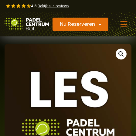
Skip
4.8
Bekijk alle reviews
to
content
Nu Reserveren