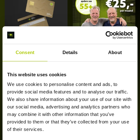
Consent
Details
About
Bol Daluren
Bol Seniors
Abonnement
Abonnement (55+)
[Edam]
€
25,00
/ maand
€
25,00
/ maand
This website uses cookies
Di
Schrijf je nu in
Opties
We use cookies to personalise content and ads, to
p
selecteren
provide social media features and to analyse our traffic.
he
We also share information about your use of our site with
m
our social media, advertising and analytics partners who
va
may combine it with other information that you’ve
D
provided to them or that they’ve collected from your use
op
of their services.
k
g