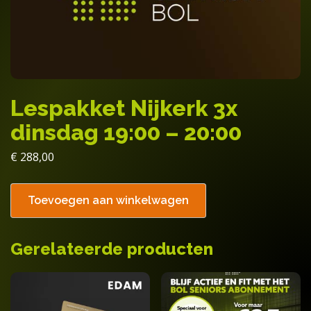
Lespakket Nijkerk 3x
dinsdag 19:00 – 20:00
€
288,00
Toevoegen aan winkelwagen
Gerelateerde producten