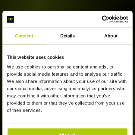
Consent
Details
About
This website uses cookies
We use cookies to personalise content and ads, to
provide social media features and to analyse our traffic.
We also share information about your use of our site with
our social media, advertising and analytics partners who
may combine it with other information that you’ve
provided to them or that they’ve collected from your use
of their services.