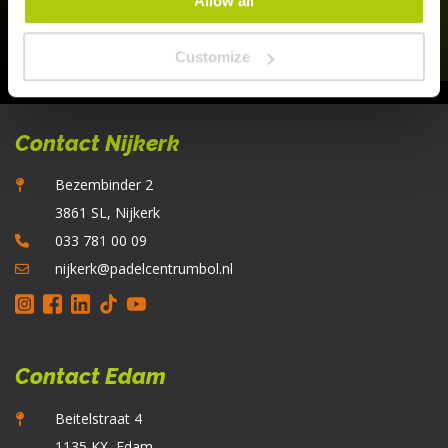
Allow all
Customize
Contact Nijkerk
Bezembinder 2
3861 SL, Nijkerk
033 781 00 09
nijkerk@padelcentrumbol.nl
Contact Edam
Beitelstraat 4
1135 KX, Edam