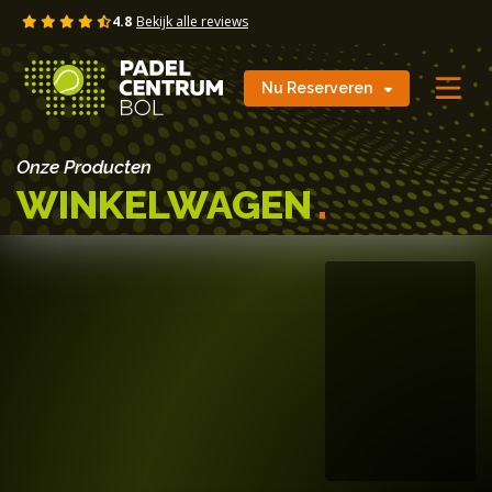
Skip
4.8
Bekijk alle reviews
to
content
Nu Reserveren
Onze Producten
WINKELWAGEN
.